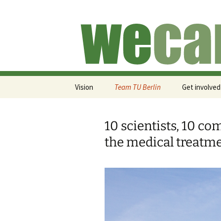
Skip
to
content
We Run for
Vision
Team TU Berlin
Get involved
10 scientists, 10 co
the medical treatme