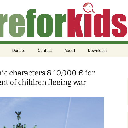
 Kids (en)
Donate
Contact
About
Downloads
mic characters & 10,000 € for
nt of children fleeing war