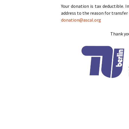
Your donation is tax deductible. I
address to the reason for transfer 
donation@ascal.org
Thank you