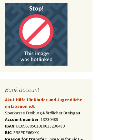
Bank account
Akut-Hilfe für Kinder und Jugendliche
im Libanon e.V.
Sparkasse Freiburg-Nördlicher Breisgau
Account number
: 13230489
IBAN
: DE09680501010013230489
BIC
: FRSPDE66XXX
Reason for transfer:
„We Run for Kids –