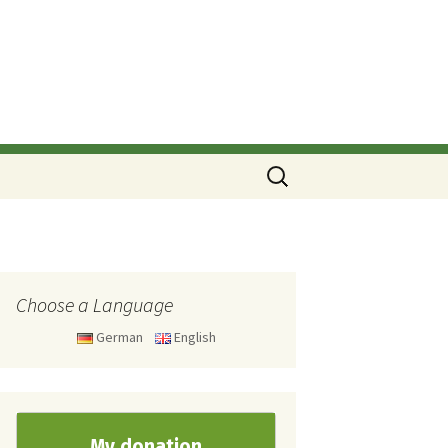
Search
for:
Choose a Language
German
English