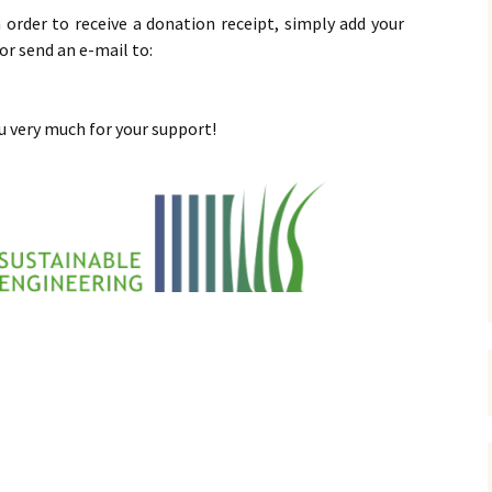
n order to receive a donation receipt, simply add your
or send an e-mail to:
 very much for your support!