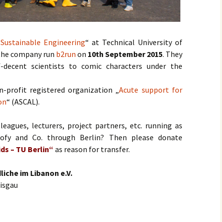
„
Sustainable Engineering
“ at Technical University of
 the company run
b2run
on
10th September 2015
. They
f-decent scientists to comic characters under the
-profit registered organization „
Acute support for
on
“ (ASCAL).
leagues, lecturers, project partners, etc. running as
ofy and Co. through Berlin? Then please donate
ds – TU Berlin“
as reason for transfer.
liche im Libanon e.V.
eisgau