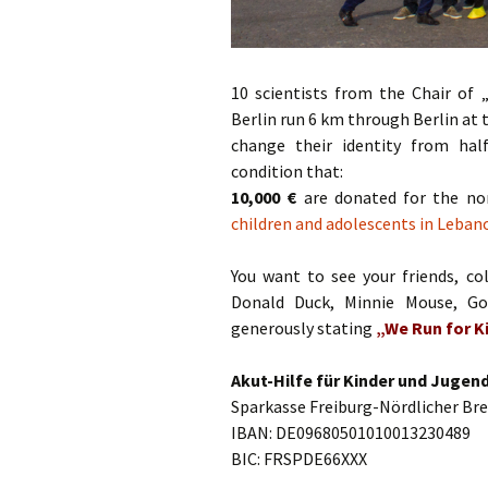
10 scientists from the Chair of 
Berlin run 6 km through Berlin at
change their identity from hal
condition that:
10,000 €
are donated for the non
children and adolescents in Leban
You want to see your friends, col
Donald Duck, Minnie Mouse, Go
generously stating
„We Run for Ki
Akut-Hilfe für Kinder und Jugend
Sparkasse Freiburg-Nördlicher Br
IBAN: DE09680501010013230489
BIC: FRSPDE66XXX